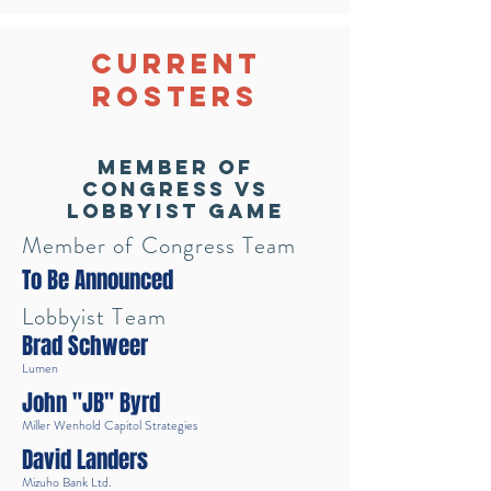
Current
Rosters
Member of
Congress vs
Lobbyist Game
Member of Congress Team
To Be Announced
Lobbyist Team
Brad Schweer
Lumen
John "JB" Byrd
Miller Wenhold Capitol Strategies
David Landers
Mizuho Bank Ltd.