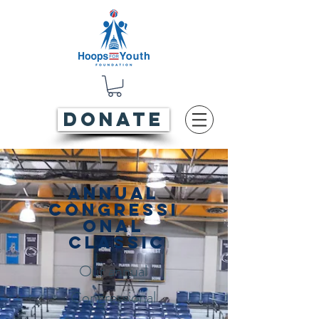
DONATE
Annual
Congressi
onal
Classic
Our annual
Congressional