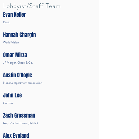
Lobbyist/Staff Team
Evan Keller
Kivvit
Hannah Chargin
World Vision
Omar Mirza
JP Morgan Chase & Co.
Austin O'Boyle
National Apartment Association
John Lee
Carvana
Zach Grossman
Rep. Ritchie Torres (D-NY)
Alex Eveland