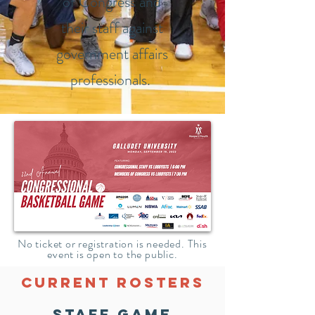
of Congress and
their staff against
government affairs
professionals.
No ticket or registration is needed. This
event is open to the public.
Current Rosters
STAFF GAME