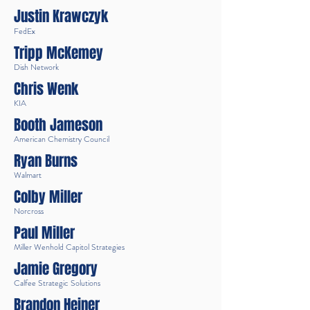
Justin Krawczyk
FedEx
Tripp McKemey
Dish Network
Chris Wenk
KIA
Booth Jameson
American Chemistry Council
Ryan Burns
Walmart
Colby Miller
Norcross
Paul Miller
Miller Wenhold Capitol Strategies
Jamie Gregory
Calfee Strategic Solutions
Brandon Heiner