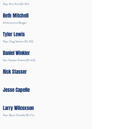
Rep. Ron Kind (D-WI)
Beth Mitchell
Amerisource Bergen
Tyler Lewis
Rep. Greg Stanton (D-AZ)
Daniel Winkler
Sen. Kyrsten Sinema (D-AZ)
Rick Stasser
Jesse Capelle
Larry Wilcoxson
Rep. Byron Donalds (R-FL)