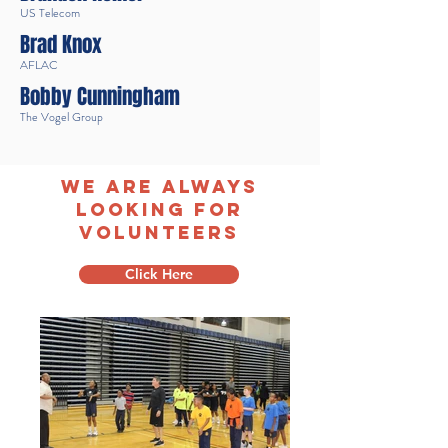
US Telecom
Brad Knox
AFLAC
Bobby Cunningham
The Vogel Group
We are always
looking for
volunteers
Click Here