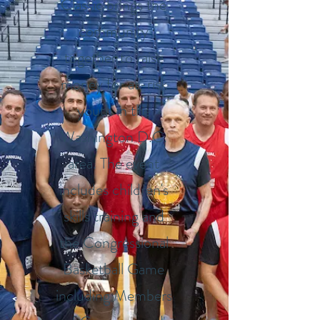
Classic brings the
community
together to raise
money for at-risk
youth in the
Washington D.C.
area. The event
includes children's
skills training and
the Congressional
Basketball Game
including Members