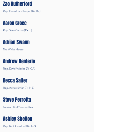
Zac Rutherford
Rep. Diana Harshbarger (R-TN)
Aaron Groce
Rep. Sean Casten (D-IL)
Adrian Swann
The White House
Andrew Renteria
Rep. David Valadao (R-CA)
Becca Salter
Rep. Adrian Smith (R-NE)
Steve Perrotta
Senate HELP Committee
Ashley Shelton
Rep. Rick Crawford (R-AR)