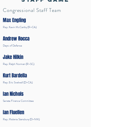
Congressional Staff Team
Max Engling
Rep. Kevin McCarthy (R-CA)
Andrew Rocca
Dept. of Defense
Jake Hilkin
Rep. Ralph Norman (R-SC)
Kurt Bardella
Rep. Eric Swalwell (D-CA)
Ian Nichols
Senate Finance Committee
Ian Fluellen
Rep. Melanie Stansbury (D-NM)