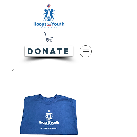
DONATE