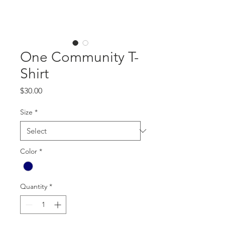
One Community T-
Shirt
Price
$30.00
Size
*
Color
*
Quantity
*