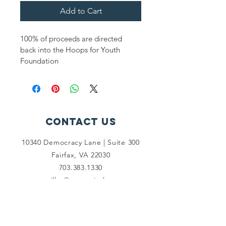
Add to Cart
100% of proceeds are directed 
back into the Hoops for Youth 
Foundation
Contact Us
10340 Democracy Lane | Suite 300
Fairfax, VA 22030
703.383.1330
pmiller@mwcapitol.com
Connect with us