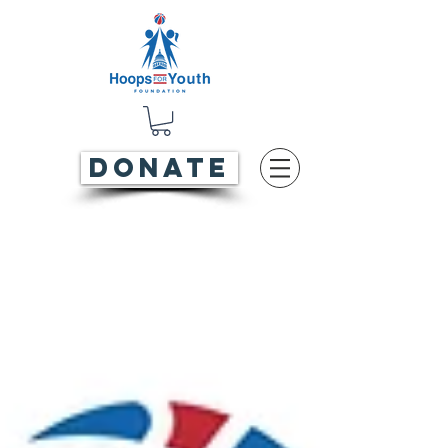
DONATE