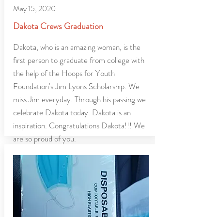
May 15, 2020
Dakota Crews Graduation
Dakota, who is an amazing woman, is the
first person to graduate from college with
the help of the Hoops for Youth
Foundation's Jim Lyons Scholarship. We
miss Jim everyday. Through his passing we
celebrate Dakota today. Dakota is an
inspiration. Congratulations Dakota!!! We
are so proud of you.