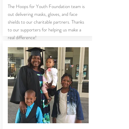
The Hoops for Youth Foundation team is
out delivering masks, gloves, and face
shields to our charitable partners. Thanks
to our supporters for helping us make a
real difference!