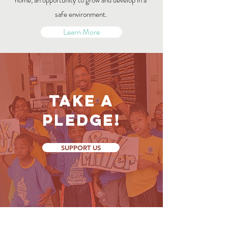
home, an opportunity to grow and develop in a
safe environment.
Learn More
Take a
Pledge!
SUPPORT US