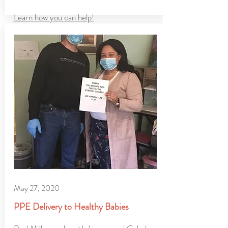
Learn how you can help!
May 27, 2020
PPE Delivery to Healthy Babies