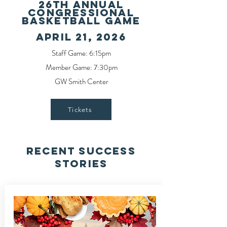
26TH ANNUAL
CONGRESSIONAL
BASKETBALL GAME
APRIL 21, 2026
Staff Game: 6:15pm
Member Game: 7:30pm
GW Smith Center
Tickets
Recent Success
Stories