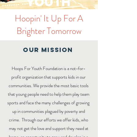
Youth
Hoopin' It Up For A
Brighter Tomorrow
Our MISSION
Hoops For Youth Foundation is a not-for-
profit organization that supports kids in our
communities. We provide the most basic tools
that young people need to help them play team
sports and face the many challenges of growing
up in communities plagued by poverty and
crime. Through our efforts we offer kids, who
may not get the love and support they need at