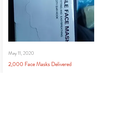
May 11, 2020
2,000 Face Masks Delivered
The team at the Hoops For Youth Founda
tion is out early this morning delivering
2,000 masks to our charitable partners.
GIVE TODAY TO
support kids in