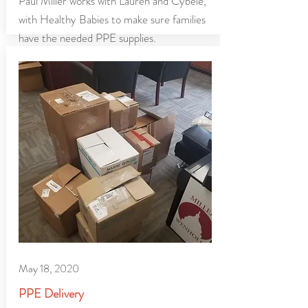
Paul Miller works with Lauren and Cybele,
with Healthy Babies to make sure families
have the needed PPE supplies.
May 18, 2020
PPE Delivery