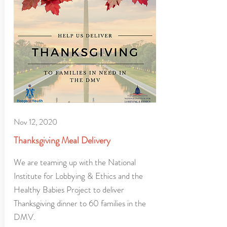
Nov 12, 2020
Thanksgiving Meal Delivery
We are teaming up with the National
Institute for Lobbying & Ethics and the
Healthy Babies Project to deliver
Thanksgiving dinner to 60 families in the
DMV.