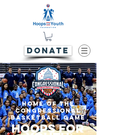
DONATE
Home of the
Congressional
Basketball Game
Hoops For